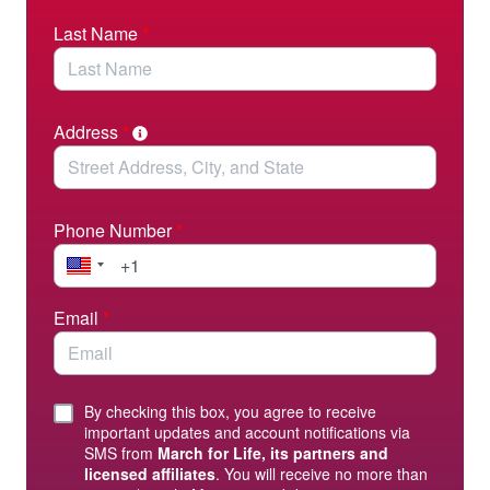
Last Name
*
Address
*
Phone Number
*
Email
*
By checking this box, you agree to receive
important updates and account notifications via
SMS from
March for Life, its partners and
licensed affiliates
. You will receive no more than