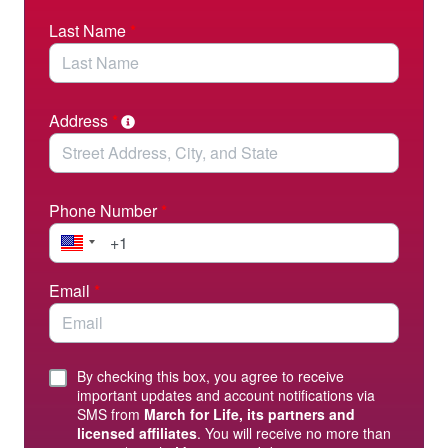
Last Name
*
Address
*
Phone Number
*
Email
*
By checking this box, you agree to receive
important updates and account notifications via
SMS from
March for Life, its partners and
licensed affiliates
. You will receive no more than